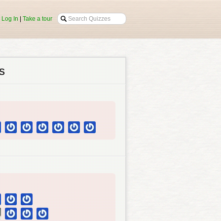
|
Log In
|
Take a tour
s