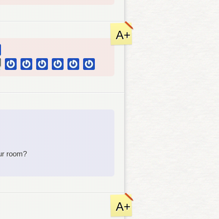
A+
ur room?
A+