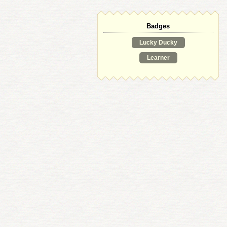
Badges
Lucky Ducky
Learner