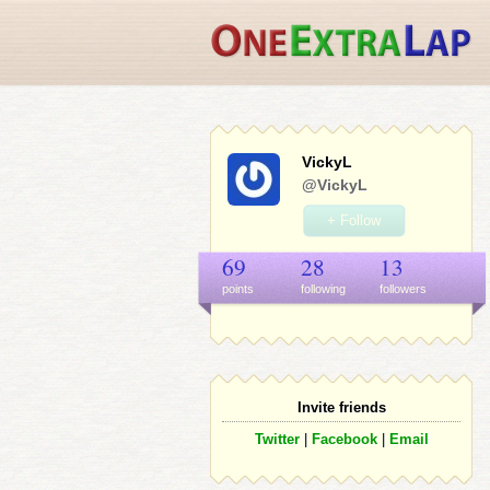
VickyL
@VickyL
+ Follow
69
28
13
points
following
follower
s
Invite friends
Twitter
|
Facebook
|
Email