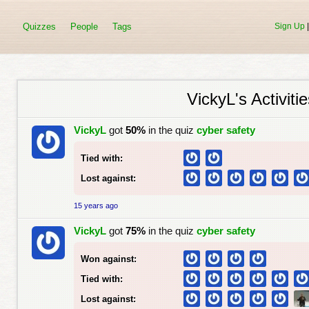
Quizzes
People
Tags
Sign Up
VickyL's Activitie
VickyL
got
50%
in the quiz
cyber safety
Tied with:
Lost against:
15 years ago
VickyL
got
75%
in the quiz
cyber safety
Won against:
Tied with:
Lost against: