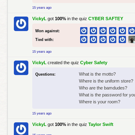
15 years ago
VickyL
got
100%
in the quiz
CYBER SAFTEY
Won against:
Tied with:
15 years ago
VickyL
created the quiz
Cyber Safety
What is the motto?
Questions:
Where is the uniform store?
Who are the bamdudes?
What is the password for yo
Where is your room?
15 years ago
VickyL
got
100%
in the quiz
Taylor Swift