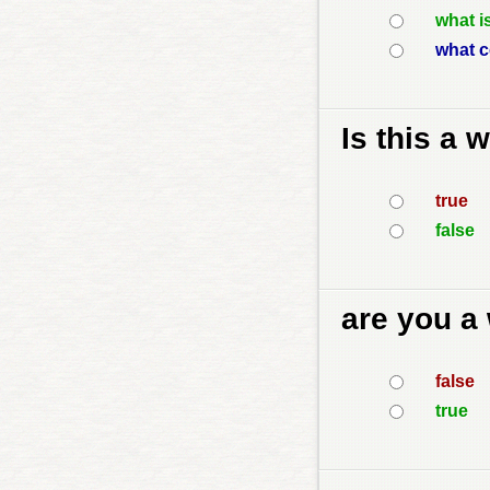
what i
what c
Is this a 
true
false
are you a
false
true