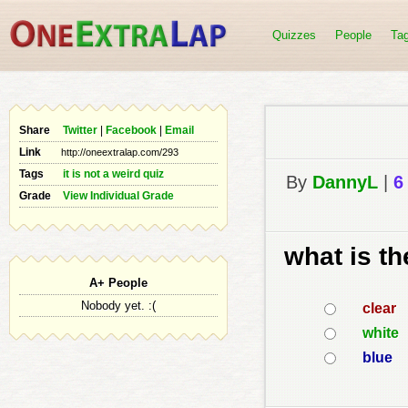
Quizzes
People
Ta
Share
Twitter
|
Facebook
|
Email
Link
Tags
it is not a weird quiz
By
DannyL
|
6
Grade
View Individual Grade
what is th
A+ People
Nobody yet. :(
clear
white
blue