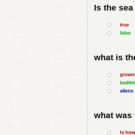
Is the sea
true
false
what is t
grown
bedtim
aliens 
what was t
hi how