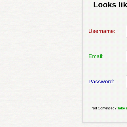
Looks lik
Username:
Email:
Password:
Not Convinced?
Take 