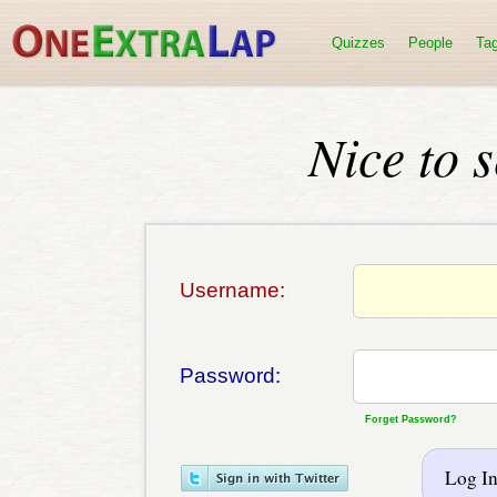
Quizzes
People
Ta
Nice to 
Username:
Password:
Forget Password?