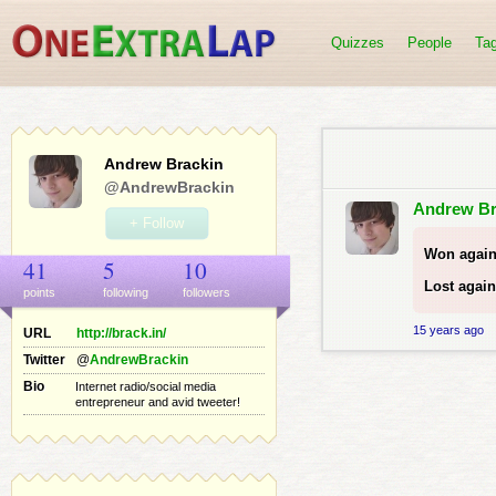
Quizzes
People
Ta
Andrew Brackin
@AndrewBrackin
Andrew Br
+ Follow
Won again
41
5
10
Lost again
points
following
follower
s
15 years ago
URL
http://brack.in/
Twitter
@
AndrewBrackin
Bio
Internet radio/social media
entrepreneur and avid tweeter!