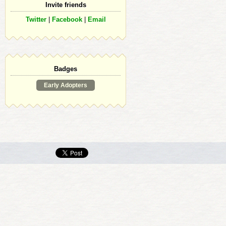
Invite friends
Twitter
|
Facebook
|
Email
Badges
Early Adopters