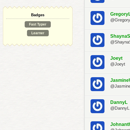
Gregory
Badges
@Gregor
Fast Typer
Learner
Shayna
@Shayna
Joeyt
@Joeyt
Jasmin
@Jasmin
DannyL
@DannyL
Johnant