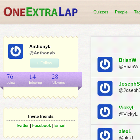
Quizzes
People
Ta
Anthonyb
@Anthonyb
BrianW
+ Follow
@BrianW
76
14
28
points
following
follower
s
JosephS
@Joseph
VickyL
@VickyL
Invite friends
Twitter
|
Facebook
|
Email
alexL
@alexL