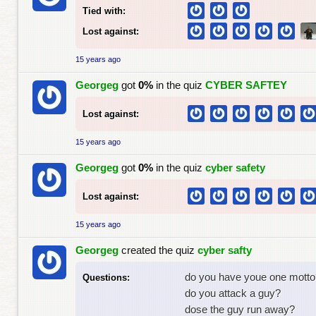
Tied with:
Lost against:
15 years ago
Georgeg
got
0%
in the quiz
CYBER SAFTEY
Lost against:
15 years ago
Georgeg
got
0%
in the quiz
cyber safety
Lost against:
15 years ago
Georgeg
created the quiz
cyber safty
do you have youe one motto
Questions:
do you attack a guy?
dose the guy run away?