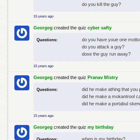
do you kill the guy?
15 years ago
Georgeg
created the quiz
cyber safty
do you have youe one motto
Questions:
do you attack a guy?
dose the guy run away?
15 years ago
Georgeg
created the quiz
Pranav Mistry
did he make athing that you
Questions:
did he make a mokantrool c
did he make a portabul sken
15 years ago
Georgeg
created the quiz
my birthday
when is my birthday?
Questions: