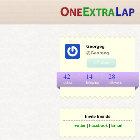
Georgeg
@Georgeg
+ Follow
42
14
28
points
following
follower
s
Invite friends
Twitter
|
Facebook
|
Email