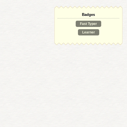
Badges
Fast Typer
Learner