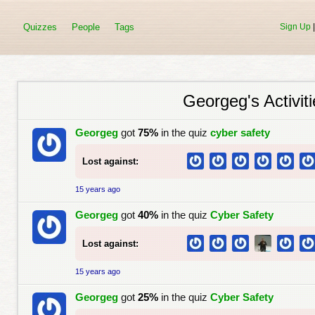
Quizzes
People
Tags
Sign Up
Georgeg's Activiti
Georgeg
got
75%
in the quiz
cyber safety
Lost against:
15 years ago
Georgeg
got
40%
in the quiz
Cyber Safety
Lost against:
15 years ago
Georgeg
got
25%
in the quiz
Cyber Safety