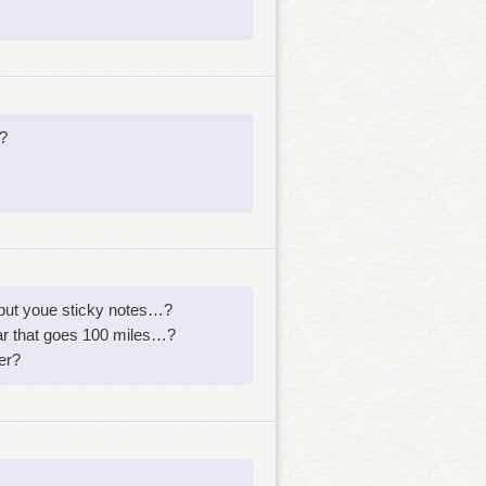
?
 put youe sticky notes…?
ar that goes 100 miles…?
er?