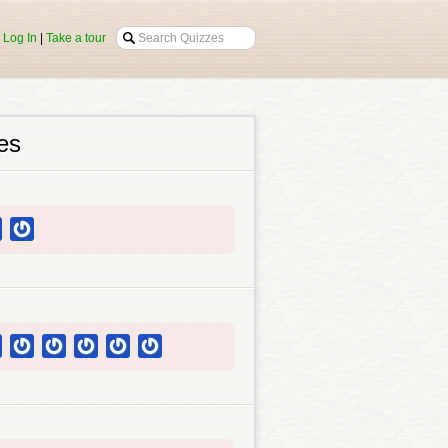
|
Log In
|
Take a tour
es