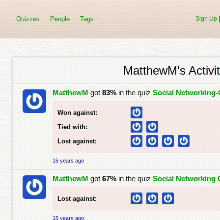
Quizzes
People
Tags
Sign Up
MatthewM's Activit
MatthewM
got
83%
in the quiz
Social Networking-
Won against:
Tied with:
Lost against:
15 years ago
MatthewM
got
67%
in the quiz
Social Networking 
Lost against:
15 years ago