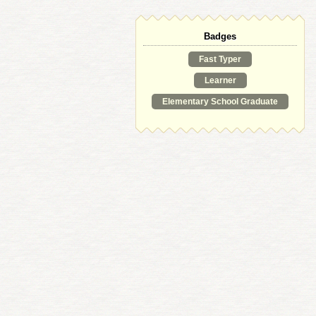
Badges
Fast Typer
Learner
Elementary School Graduate