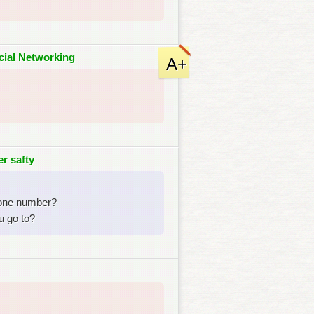
cial Networking
A+
r safty
hone number?
u go to?