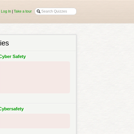
|
Log In
|
Take a tour
ies
Cyber Safety
Cybersafety