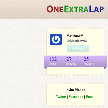
MatthewM
@MatthewM
+ Follow
102
27
25
points
following
follower
s
Invite friends
Twitter
|
Facebook
|
Email