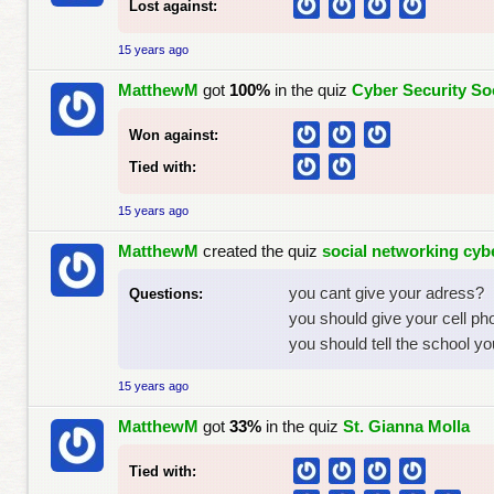
Lost against:
15 years ago
MatthewM
got
100%
in the quiz
Cyber Security So
Won against:
Tied with:
15 years ago
MatthewM
created the quiz
social networking cybe
you cant give your adress?
Questions:
you should give your cell p
you should tell the school yo
15 years ago
MatthewM
got
33%
in the quiz
St. Gianna Molla
Tied with: