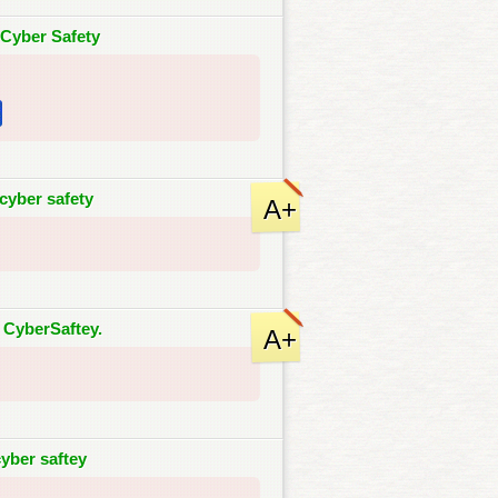
-Cyber Safety
cyber safety
A+
 CyberSaftey.
A+
yber saftey