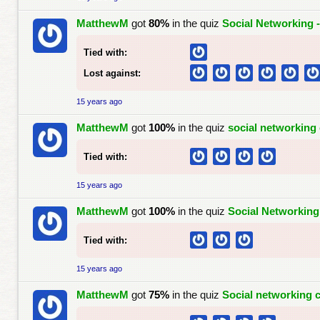
MatthewM
got
80%
in the quiz
Social Networking 
Tied with:
Lost against:
15 years ago
MatthewM
got
100%
in the quiz
social networking 
Tied with:
15 years ago
MatthewM
got
100%
in the quiz
Social Networking
Tied with:
15 years ago
MatthewM
got
75%
in the quiz
Social networking c