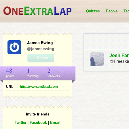
Quizzes
People
Ta
James Ewing
@jamesewing
Josh Far
+ Follow
@Freeski
48
1
2
points
following
follower
s
URL
http://www.entlead.com
Invite friends
Twitter
|
Facebook
|
Email