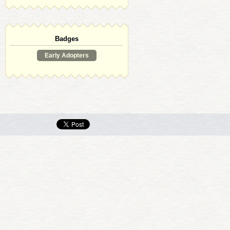
Badges
Early Adopters