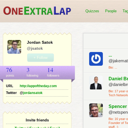
Quizzes
People
Ta
Jordan Satok
@jsatok
...
+ Follow
@jakemat
76
3
14
Bio: ...
points
following
follower
s
Daniel B
@danielbr
URL
http://appoftheday.com
Bio: 17 year-
Twitter
@
jordansatok
Tech Networks
Spencer
@netspen
Bio: 16 year-
Invite friends
Founder of Twi
stuff. :)