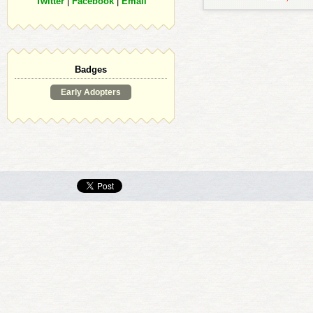
Twitter
|
Facebook
|
Email
Badges
Early Adopters