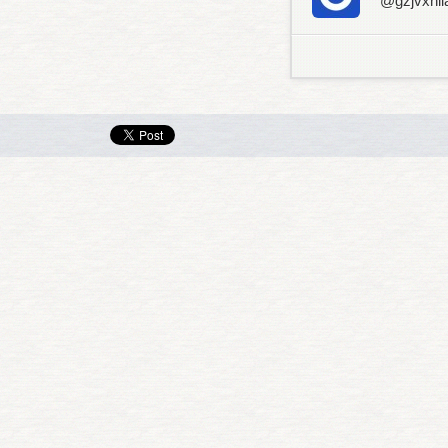
@gzjvxhli