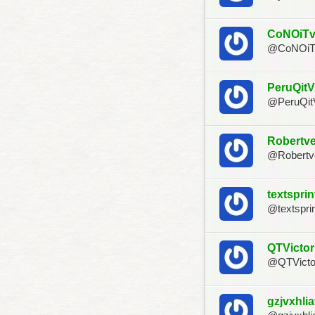
CoNOiT
@CoNOi
PeruQit
@PeruQi
Robertve
@Robertv
textspri
@textspri
QTVictor
@QTVicto
gzjvxhlia