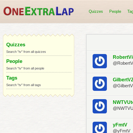
Quizzes
People
Ta
Quizzes
Search "tv" from all quizzes
RobertV
People
@RobertV
Search "tv" from all people
Tags
GilbertV
Search "tv" from all tags
@Gilbert
NWTVUt
@NWTVU
yFmtV
@yFmtV