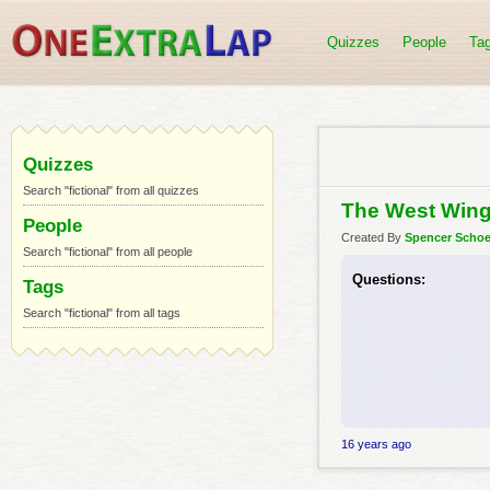
Quizzes
People
Ta
Quizzes
Search "fictional" from all quizzes
The West Wing
People
Created By
Spencer Scho
Search "fictional" from all people
Questions:
Tags
Search "fictional" from all tags
16 years ago