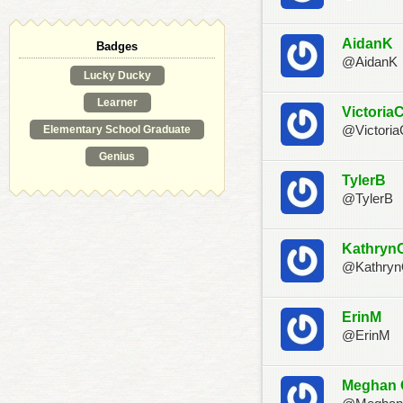
AidanK
Badges
@AidanK
Lucky Ducky
Learner
Victoria
Elementary School Graduate
@Victoria
Genius
TylerB
@TylerB
Kathryn
@Kathry
ErinM
@ErinM
Meghan 