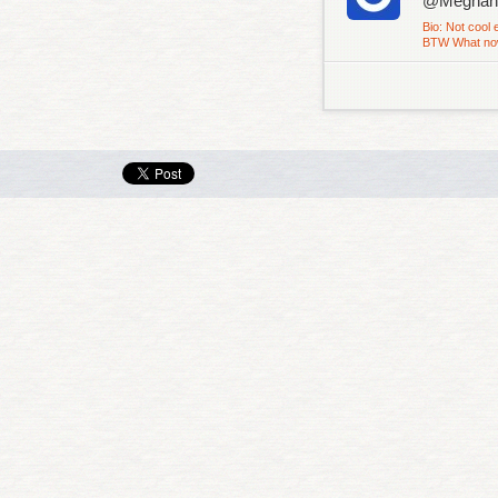
@Megha
Bio: Not cool 
BTW What now..