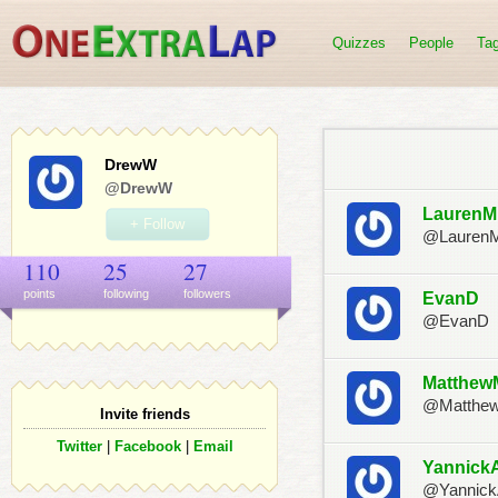
Quizzes
People
Ta
DrewW
@DrewW
LaurenM
+ Follow
@Lauren
110
25
27
points
following
follower
s
EvanD
@EvanD
Matthew
@Matthe
Invite friends
Twitter
|
Facebook
|
Email
Yannick
@Yannic