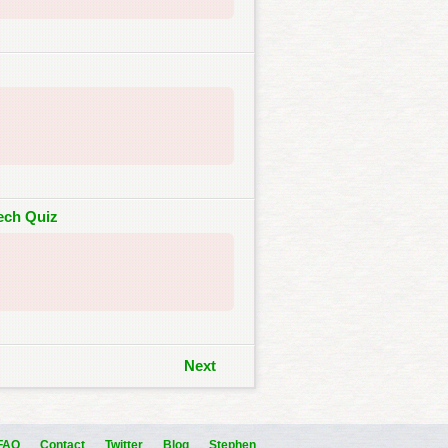
Tech Quiz
Next
FAQ
Contact
Twitter
Blog
Stephen