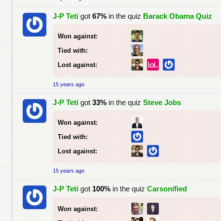
J-P Teti
got
67%
in the quiz
Barack Obama Quiz
Won against:
Tied with:
Lost against:
15 years ago
J-P Teti
got
33%
in the quiz
Steve Jobs
Won against:
Tied with:
Lost against:
15 years ago
J-P Teti
got
100%
in the quiz
Carsonified
Won against: