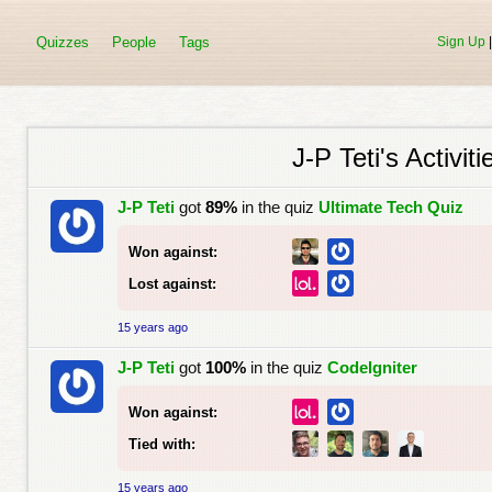
Quizzes
People
Tags
Sign Up
J-P Teti's Activiti
J-P Teti
got
89%
in the quiz
Ultimate Tech Quiz
Won against:
Lost against:
15 years ago
J-P Teti
got
100%
in the quiz
CodeIgniter
Won against:
Tied with:
15 years ago