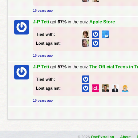
16 years ago
J-P Teti
got
67%
in the quiz
Apple Store
Tied with:
Lost against:
16 years ago
J-P Teti
got
57%
in the quiz
The Official Teens in 
Tied with:
Lost against:
16 years ago
© 2026
OneExtraLap
About