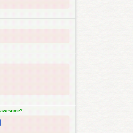
o awesome?