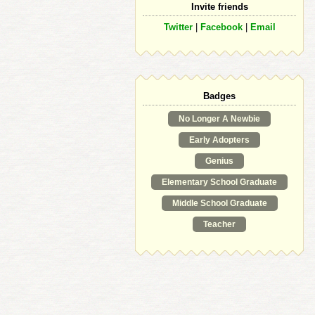
Invite friends
Twitter
|
Facebook
|
Email
Badges
No Longer A Newbie
Early Adopters
Genius
Elementary School Graduate
Middle School Graduate
Teacher