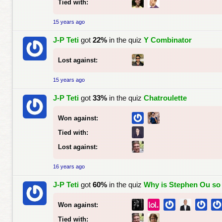
Tied with:
15 years ago
J-P Teti
got
22%
in the quiz
Y Combinator
Lost against:
15 years ago
J-P Teti
got
33%
in the quiz
Chatroulette
Won against:
Tied with:
Lost against:
16 years ago
J-P Teti
got
60%
in the quiz
Why is Stephen Ou s
Won against:
Tied with: