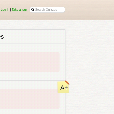
|
Log In
|
Take a tour
es
A+