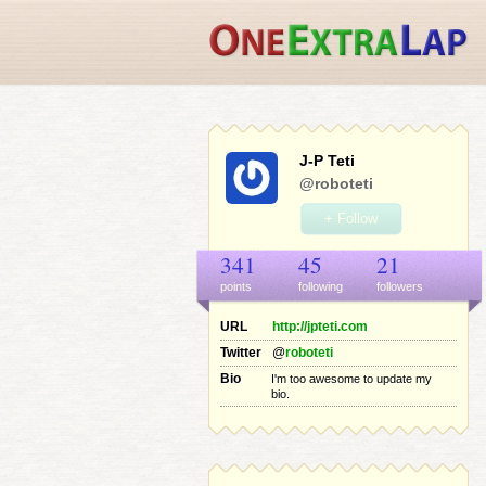
J-P Teti
@roboteti
+ Follow
341
45
21
points
following
follower
s
URL
http://jpteti.com
Twitter
@
roboteti
Bio
I'm too awesome to update my
bio.